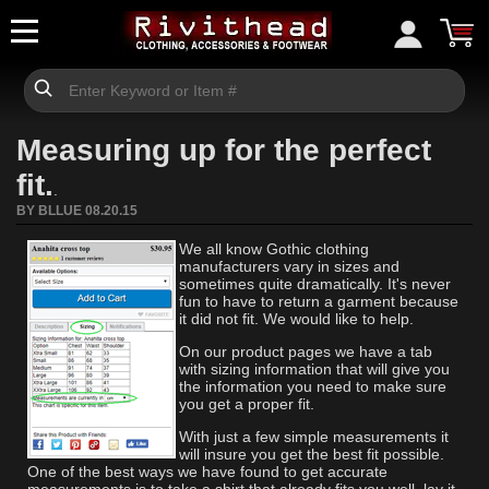
Measuring up for the perfect
fit.
.
BY BLLUE 08.20.15
We all know Gothic clothing
manufacturers vary in sizes and
sometimes quite dramatically. It's never
fun to have to return a garment because
it did not fit. We would like to help.
On our product pages we have a tab
with sizing information that will give you
the information you need to make sure
you get a proper fit.
With just a few simple measurements it
will insure you get the best fit possible.
One of the best ways we have found to get accurate