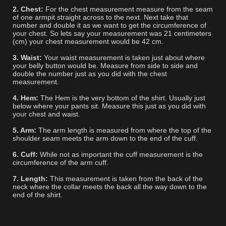
2. Chest:
For the chest measurement measure from the seam
of one armpit straight across to the next. Next take that
number and double it as we want to get the circumference of
your chest. So lets say your measurement was 21 centimeters
(cm) your chest measurement would be 42 cm.
3. Waist:
Your waist measurement is taken just about where
your belly button would be. Measure from side to side and
double the number just as you did with the chest
measurement.
4. Hem:
The Hem is the very bottom of the shirt. Usually just
below where your pants sit. Measure this just as you did with
your chest and waist.
5. Arm:
The arm length is measured from where the top of the
shoulder seam meets the arm down to the end of the cuff.
6. Cuff:
While not as important the cuff measurement is the
circumference of the arm cuff.
7. Length:
This measurement is taken from the back of the
neck where the collar meets the back all the way down to the
end of the shirt.