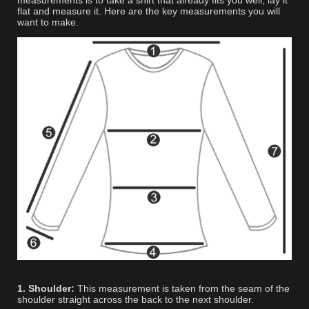
measurements is to take a shirt that already fits you well, lay it
flat and measure it. Here are the key measurements you will
want to make.
1. Shoulder:
This measurement is taken from the seam of the
shoulder straight across the back to the next shoulder.