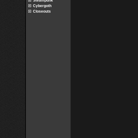
Steampunk
Cybergoth
Closeouts