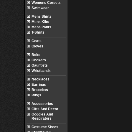
Womens Corsets
Swimwear
Mens Shirts
Mens Kilts
Mens Pants
T-Shirts
Coats
Gloves
Belts
Chokers
Gauntlets
Wristbands
Necklaces
Earrings
Bracelets
Rings
Accessories
Gifts And Decor
Goggles And
Respirators
Costume Shoes