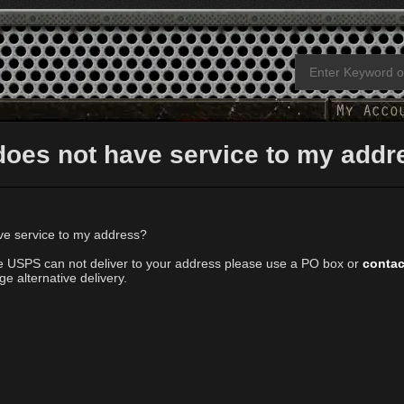
does not have service to my addr
e service to my address?
ere USPS can not deliver to your address please use a PO box or
contac
e alternative delivery.