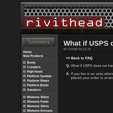
What if USPS 
BY DAVID 04.22.19
Home
New Products
<< Back to FAQ
Boots
Q.
What if USPS does not hav
Creepers
High Heels
A.
If you live in an area wh
Platform Sandals
placed your order to arrang
Platform Shoes
Platform Boots
Sneakers
Womens Shirts
Womens Pants
Womens Skirts
Womens Dresses