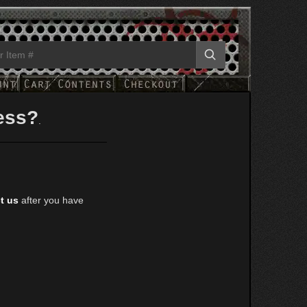
ess?
.
t us
after you have