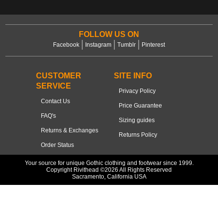
FOLLOW US ON
Facebook
Instagram
Tumblr
Pinterest
CUSTOMER
SITE INFO
SERVICE
Privacy Policy
Contact Us
Price Guarantee
FAQ's
Sizing guides
Returns & Exchanges
Returns Policy
Order Status
Your source for unique Gothic clothing and footwear since 1999.
Copyright Rivithead ©2026 All Rights Reserved
Sacramento, California USA