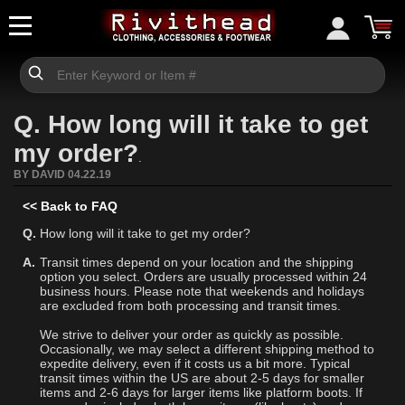
Q. How long will it take to get
my order?
.
BY DAVID 04.22.19
<< Back to FAQ
Q.
How long will it take to get my order?
A.
Transit times depend on your location and the shipping
option you select. Orders are usually processed within 24
business hours. Please note that weekends and holidays
are excluded from both processing and transit times.
We strive to deliver your order as quickly as possible.
Occasionally, we may select a different shipping method to
expedite delivery, even if it costs us a bit more. Typical
transit times within the US are about 2-5 days for smaller
items and 2-6 days for larger items like platform boots. If