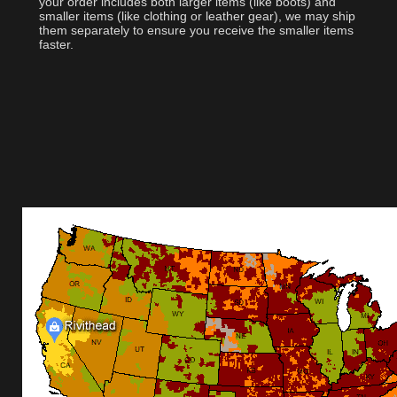
your order includes both larger items (like boots) and
smaller items (like clothing or leather gear), we may ship
them separately to ensure you receive the smaller items
faster.