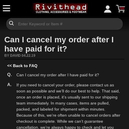
Can I cancel my order after I
have paid for it?
BY DAVID 04.22.19
<< Back to FAQ
Q.
Can I cancel my order after I have paid for it?
A.
If you need to cancel your order, please contact us as
soon as possible and we’ll do our best to help. That said,
once an order is placed, it’s usually sent to our shipping
team immediately. In many cases, items are pulled,
packed, and labeled for shipment within minutes.
Because of this, we’re often unable to cancel orders after
checkout is complete. While we can’t guarantee
cancellation, we’re always happy to check and let you