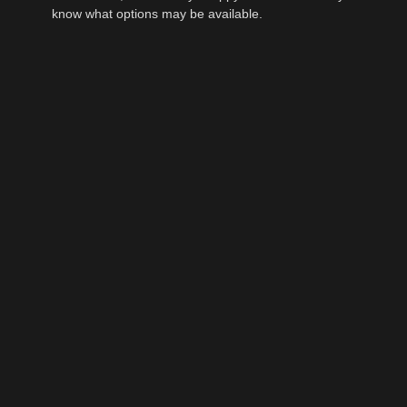
know what options may be available.