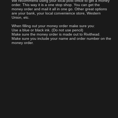
We recommend using your local post office to get a money
order. This way it is a one stop shop. You can get the
money order and mail it all in one go. Other great options
are your bank, your local convenience store, Western
Union, etc.
When filling out your money order make sure you:
Use a blue or black ink. (Do not use pencil)
Make sure the money order is made out to Rivithead.
Make sure you include your name and order number on the
money order.