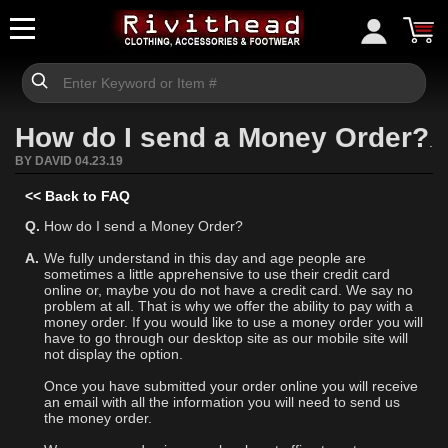
How do I send a Money Order?
.
BY DAVID 04.23.19
<< Back to FAQ
Q.
How do I send a Money Order?
A.
We fully understand in this day and age people are
sometimes a little apprehensive to use their credit card
online or, maybe you do not have a credit card. We say no
problem at all. That is why we offer the ability to pay with a
money order. If you would like to use a money order you will
have to go through our desktop site as our mobile site will
not display the option.
Once you have submitted your order online you will receive
an email with all the information you will need to send us
the money order.