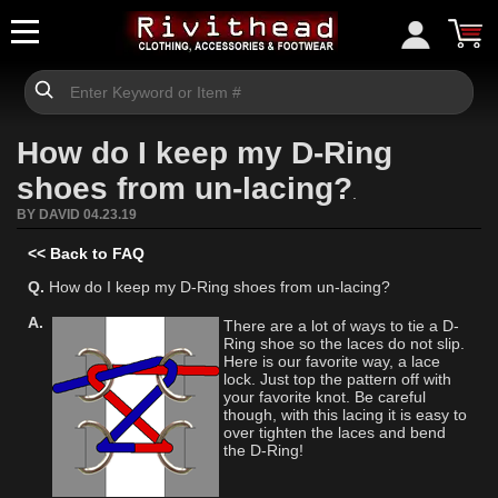
How do I keep my D-Ring
shoes from un-lacing?
.
BY DAVID 04.23.19
<< Back to FAQ
Q.
How do I keep my D-Ring shoes from un-lacing?
A.
There are a lot of ways to tie a D-
Ring shoe so the laces do not slip.
Here is our favorite way, a lace
lock. Just top the pattern off with
your favorite knot. Be careful
though, with this lacing it is easy to
over tighten the laces and bend
the D-Ring!