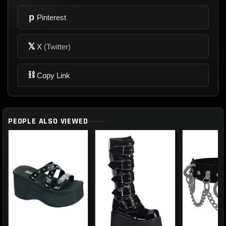
p
Pinterest
𝕏
X
(Twitter)
⛓
Copy Link
PEOPLE ALSO VIEWED