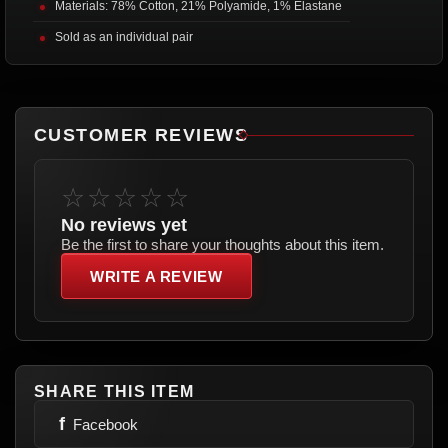
Materials: 78% Cotton, 21% Polyamide, 1% Elastane
Sold as an individual pair
CUSTOMER REVIEWS
☆☆☆☆☆
No reviews yet
Be the first to share your thoughts about this item.
WRITE A REVIEW
SHARE THIS ITEM
f
Facebook