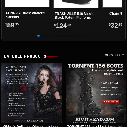
FUNN-19 Black Platform
Chain Rin
TRASHVILLE-518 Men's
Sandals
Black Patent Platform
Boots
59
32
124
$
.95
$
.95
$
.95
VIEW ALL >
FEATURED PRODUCTS
Widow's Veil Lace Gloves are long
TORMENT-156 is a black knee high