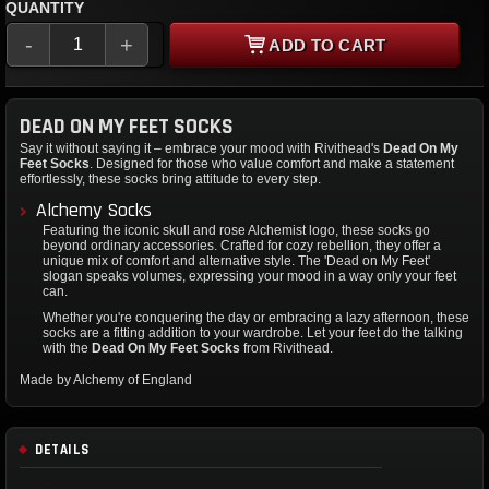
QUANTITY
-
+
ADD TO CART
DEAD ON MY FEET SOCKS
Say it without saying it – embrace your mood with Rivithead's
Dead On My
Feet Socks
. Designed for those who value comfort and make a statement
effortlessly, these socks bring attitude to every step.
Alchemy Socks
Featuring the iconic skull and rose Alchemist logo, these socks go
beyond ordinary accessories. Crafted for cozy rebellion, they offer a
unique mix of comfort and alternative style. The 'Dead on My Feet'
slogan speaks volumes, expressing your mood in a way only your feet
can.
Whether you're conquering the day or embracing a lazy afternoon, these
socks are a fitting addition to your wardrobe. Let your feet do the talking
with the
Dead On My Feet Socks
from Rivithead.
Made by Alchemy of England
DETAILS