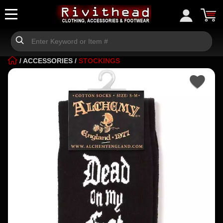
/
ACCESSORIES
/
STOCKINGS