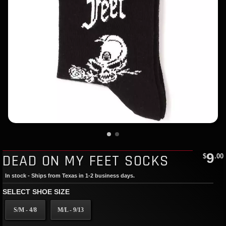
9
DEAD ON MY FEET SOCKS
$
.00
In stock - Ships from Texas in 1-2 business days.
SELECT SHOE SIZE
S/M - 4/8
M/L - 9/13