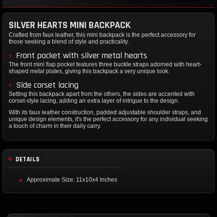
SILVER HEARTS MINI BACKPACK
Crafted from faux leather, this mini backpack is the perfect accessory for
those seeking a blend of style and practicality.
Front pocket with silver metal hearts
The front mini flap pocket features three buckle straps adorned with heart-
shaped metal plates, giving this backpack a very unique look.
Side corset lacing
Setting this backpack apart from the others, the sides are accented with
corset-style lacing, adding an extra layer of intrigue to the design.
With its faux leather construction, padded adjustable shoulder straps, and
unique design elements, it's the perfect accessory for any individual seeking
a touch of charm in their daily carry.
DETAILS
Approximate Size: 11x10x4 Inches