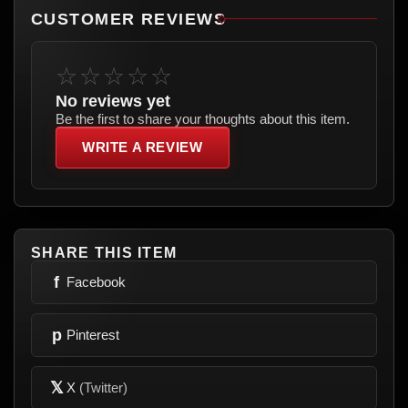
CUSTOMER REVIEWS
☆☆☆☆☆
No reviews yet
Be the first to share your thoughts about this item.
WRITE A REVIEW
SHARE THIS ITEM
f
Facebook
p
Pinterest
𝕏
X
(Twitter)