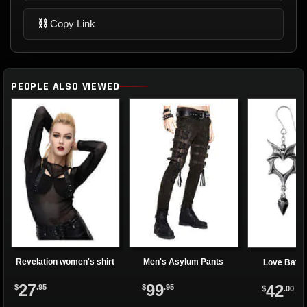
⛓
Copy Link
PEOPLE ALSO VIEWED
Revelation women's shirt
Men's Asylum Pants
Love Bats 
27
99
42
$
.95
$
.95
$
.00