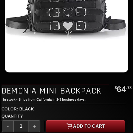
64
DEMONIA MINI BACKPACK
$
.78
In stock - Ships from California in 1-3 business days.
COLOR: BLACK
QUANTITY
-
+
ADD TO CART