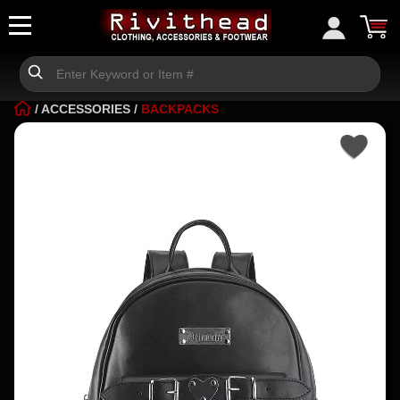
/
ACCESSORIES
/
BACKPACKS