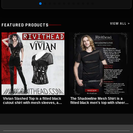
VIEW ALL >
FEATURED PRODUCTS
Vivian Slashed Top is a fitted black
The Shadowline Mesh Shirt is a
cutout shirt with mesh sleeves, a V-
fitted black men's top with sheer
neck strap detail, and O-ring
mesh sleeves and angled panel
hardware that stands out fast. The
detailing for a sharp, modern dark
slashed pattern gives it a bold punk
look. Its mix of solid fabric and
texture for clubwear, concerts, or
transparent mesh makes it an
dark everyday outfits.
easy piece to style for nights out,
concerts, and everyday wear.