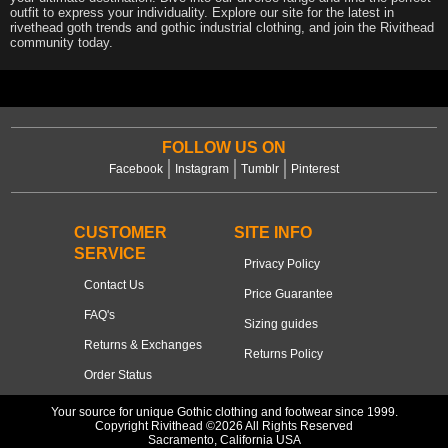
outfit to express your individuality. Explore our site for the latest in
rivethead goth trends and gothic industrial clothing, and join the Rivithead
community today.
FOLLOW US ON
Facebook
Instagram
Tumblr
Pinterest
CUSTOMER
SITE INFO
SERVICE
Privacy Policy
Contact Us
Price Guarantee
FAQ's
Sizing guides
Returns & Exchanges
Returns Policy
Order Status
Your source for unique Gothic clothing and footwear since 1999.
Copyright Rivithead ©2026 All Rights Reserved
Sacramento, California USA