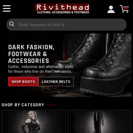
DARK FASHION,
FOOTWEAR &
ACCESSORIES
Gothic, industrial and alternative style
for those who live on their own terms.
SHOP BOOTS
LEATHER BELTS
SHOP BY CATEGORY