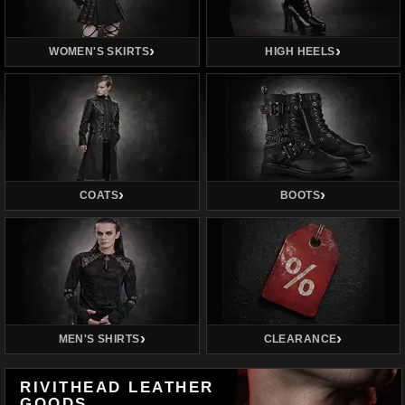
WOMEN'S SKIRTS
HIGH HEELS
COATS
BOOTS
MEN'S SHIRTS
CLEARANCE
RIVITHEAD LEATHER
GOODS