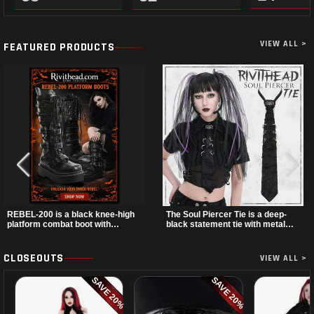
VIEW ALL >
FEATURED PRODUCTS
REBEL-200 is a black knee-high
The Soul Piercer Tie is a deep-
platform combat boot with
black statement tie with metal
layered straps, bat buckle
loop hardware and a demon
details, and oversized skull
charm at the knot, giving it a bold,
hardware for a sharp, structured
piercing-inspired look. Instead of
CLOSEOUTS
VIEW ALL >
look. Its chunky 2 inch stacked
a traditional knot, it uses a zip-
platform and bold silhouette
open fastening for easy wear and
SAVE 20%
SAVE 20%
make it an easy standout for dark
standout alternative style.
streetwear, concerts, and nights
out.