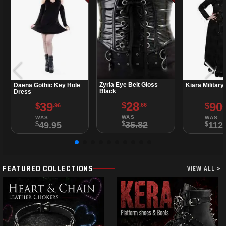
Zyria Eye Belt Gloss
Daena Gothic Key Hole
Kiara Military
Black
Dress
28
39
90
$
$
$
.66
.96
.
WAS
WAS
WAS
35.82
49.95
112
$
$
$
FEATURED COLLECTIONS
VIEW ALL >