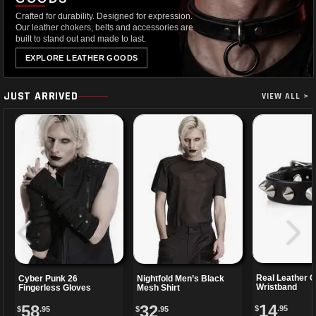
Crafted for durability. Designed for expression.
Our leather chokers, belts and accessories are
built to stand out and made to last.
EXPLORE LEATHER GOODS
JUST ARRIVED
VIEW ALL >
Real Leather 
Cyber Punk 26
Nightfold Men’s Black
Wristband
Fingerless Gloves
Mesh Shirt
14
58
32
$
.95
$
.95
$
.95