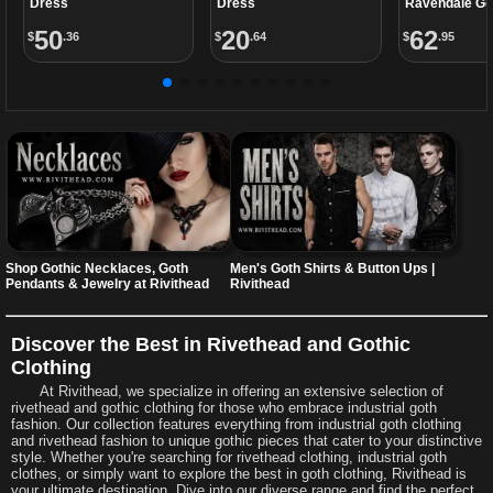
Dress
Dress
Ravendale Go
50
20
62
$
.36
$
.64
$
.95
Shop Gothic Necklaces, Goth
Men's Goth Shirts & Button Ups |
Pendants & Jewelry at Rivithead
Rivithead
Discover the Best in Rivethead and Gothic
Clothing
At Rivithead, we specialize in offering an extensive selection of
rivethead and gothic clothing for those who embrace industrial goth
fashion. Our collection features everything from industrial goth clothing
and rivethead fashion to unique gothic pieces that cater to your distinctive
style. Whether you're searching for rivethead clothing, industrial goth
clothes, or simply want to explore the best in goth clothing, Rivithead is
your ultimate destination. Dive into our diverse range and find the perfect